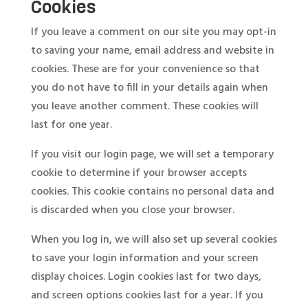
Cookies
If you leave a comment on our site you may opt-in
to saving your name, email address and website in
cookies. These are for your convenience so that
you do not have to fill in your details again when
you leave another comment. These cookies will
last for one year.
If you visit our login page, we will set a temporary
cookie to determine if your browser accepts
cookies. This cookie contains no personal data and
is discarded when you close your browser.
When you log in, we will also set up several cookies
to save your login information and your screen
display choices. Login cookies last for two days,
and screen options cookies last for a year. If you