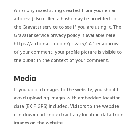
An anonymized string created from your email
address (also called a hash) may be provided to
the Gravatar service to see if you are using it. The
Gravatar service privacy policy is available here:
https://automattic.com/privacy/. After approval
of your comment, your profile picture is visible to
the public in the context of your comment.
Media
If you upload images to the website, you should
avoid uploading images with embedded location
data (EXIF GPS) included. Visitors to the website
can download and extract any location data from
images on the website.