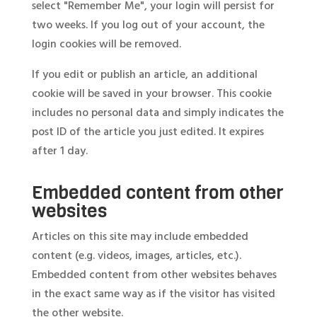
select "Remember Me", your login will persist for
two weeks. If you log out of your account, the
login cookies will be removed.
If you edit or publish an article, an additional
cookie will be saved in your browser. This cookie
includes no personal data and simply indicates the
post ID of the article you just edited. It expires
after 1 day.
Embedded content from other
websites
Articles on this site may include embedded
content (e.g. videos, images, articles, etc.).
Embedded content from other websites behaves
in the exact same way as if the visitor has visited
the other website.