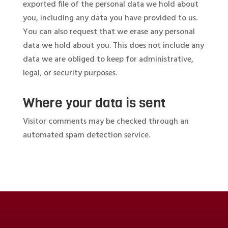
exported file of the personal data we hold about
you, including any data you have provided to us.
You can also request that we erase any personal
data we hold about you. This does not include any
data we are obliged to keep for administrative,
legal, or security purposes.
Where your data is sent
Visitor comments may be checked through an
automated spam detection service.