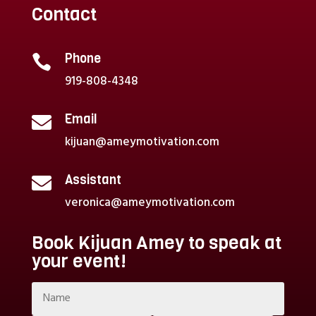
Contact
Phone

919-808-4348
Email

kijuan@ameymotivation.com
Assistant

veronica@ameymotivation.com
Book Kijuan Amey to speak at
your event!