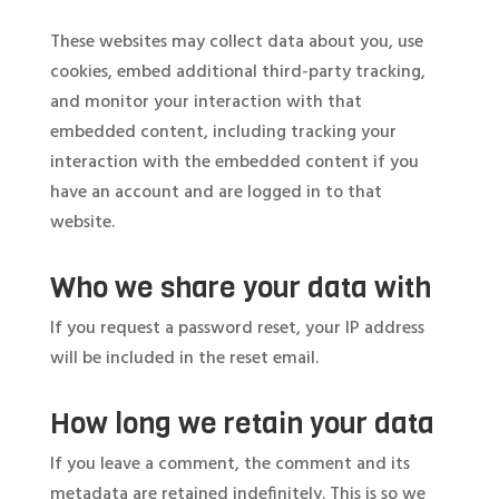
These websites may collect data about you, use
cookies, embed additional third-party tracking,
and monitor your interaction with that
embedded content, including tracking your
interaction with the embedded content if you
have an account and are logged in to that
website.
Who we share your data with
If you request a password reset, your IP address
will be included in the reset email.
How long we retain your data
If you leave a comment, the comment and its
metadata are retained indefinitely. This is so we