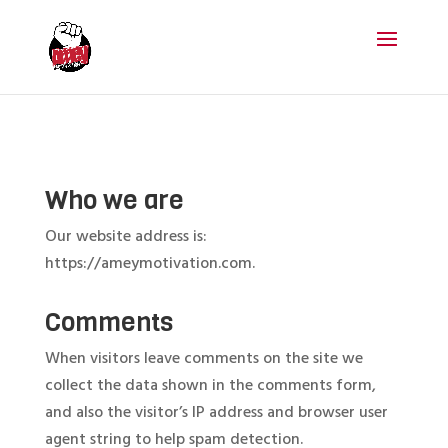
Who we are
Our website address is:
https://ameymotivation.com.
Comments
When visitors leave comments on the site we
collect the data shown in the comments form,
and also the visitor’s IP address and browser user
agent string to help spam detection.