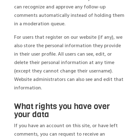
can recognize and approve any follow-up
comments automatically instead of holding them
in a moderation queue.
For users that register on our website (if any), we
also store the personal information they provide
in their user profile. All users can see, edit, or
delete their personal information at any time
(except they cannot change their username).
Website administrators can also see and edit that
information.
What rights you have over
your data
If you have an account on this site, or have left
comments, you can request to receive an