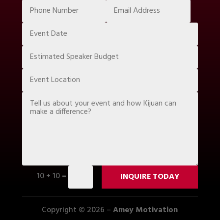
10 + 10
=
INQUIRE TODAY
Copyright © 2026 –
Amey Motivation